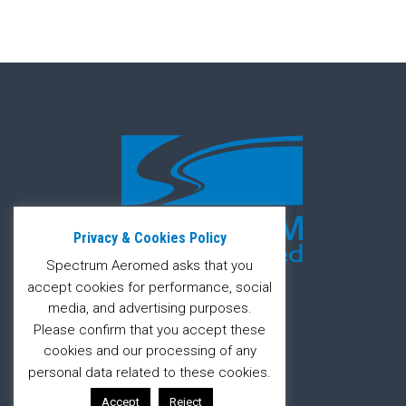
Privacy & Cookies Policy
Spectrum Aeromed asks that you
accept cookies for performance, social
media, and advertising purposes.
Please confirm that you accept these
cookies and our processing of any
personal data related to these cookies.
Accept
Reject