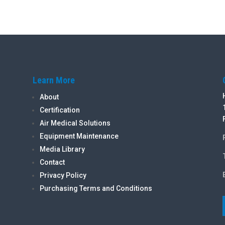
Learn More
About
Certification
Air Medical Solutions
Equipment Maintenance
Media Library
Contact
Privacy Policy
Purchasing Terms and Conditions