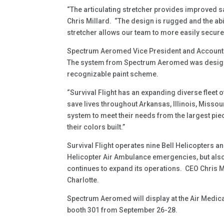
“The articulating stretcher provides improved sa
Chris Millard. “The design is rugged and the abi
stretcher allows our team to more easily secure 
Spectrum Aeromed Vice President and Account Ex
The system from Spectrum Aeromed was designed 
recognizable paint scheme.
“Survival Flight has an expanding diverse fleet 
save lives throughout Arkansas, Illinois, Misso
system to meet their needs from the largest pie
their colors built.”
Survival Flight operates nine Bell Helicopters an
Helicopter Air Ambulance emergencies, but als
continues to expand its operations. CEO Chris M
Charlotte.
Spectrum Aeromed will display at the Air Medica
booth 301 from September 26-28.