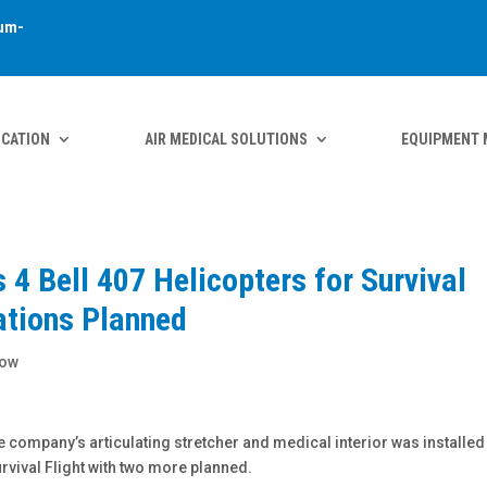
um-
ICATION
AIR MEDICAL SOLUTIONS
EQUIPMENT 
4 Bell 407 Helicopters for Survival
lations Planned
how
company’s articulating stretcher and medical interior was installed
rvival Flight with two more planned.