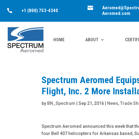

Aeromed@Spectr

+1 (800) 753-4340
Aeromed.com
HOME
ABOUT
CERTIF
Spectrum Aeromed Equips 
Flight, Inc. 2 More Instal
by
BN_Spectrum
|
Sep 21, 2016
|
News
,
Trade S
Spectrum Aeromed announced this week that the 
four Bell 407 helicopters for Arkansas based, Su