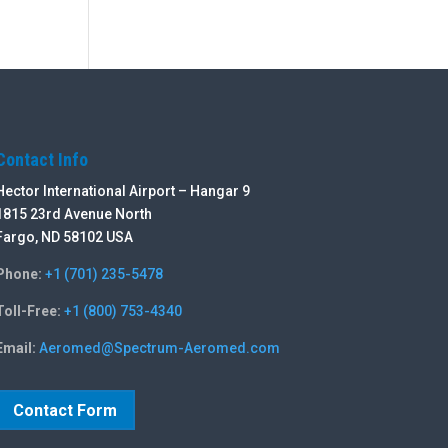
Contact Info
Hector International Airport – Hangar 9
1815 23rd Avenue North
Fargo, ND 58102 USA
Phone:
+1 (701) 235-5478
Toll-Free:
+1 (800) 753-4340
Email:
Aeromed@Spectrum-Aeromed.com
Contact Form