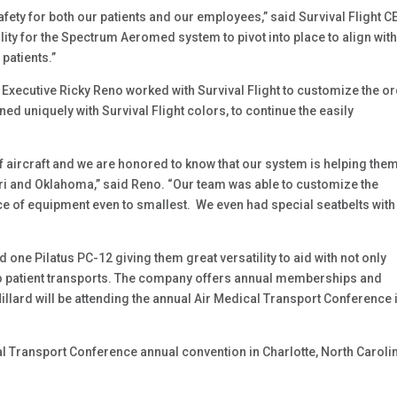
fety for both our patients and our employees,” said Survival Flight C
lity for the Spectrum Aeromed system to pivot into place to align with
patients.”
ecutive Ricky Reno worked with Survival Flight to customize the o
uniquely with Survival Flight colors, to continue the easily
of aircraft and we are honored to know that our system is helping the
uri and Oklahoma,” said Reno. “Our team was able to customize the
ce of equipment even to smallest. We even had special seatbelts with
d one Pilatus PC-12 giving them great versatility to aid with not only
o patient transports. The company offers annual memberships and
illard will be attending the annual Air Medical Transport Conference 
l Transport Conference annual convention in Charlotte, North Carolin