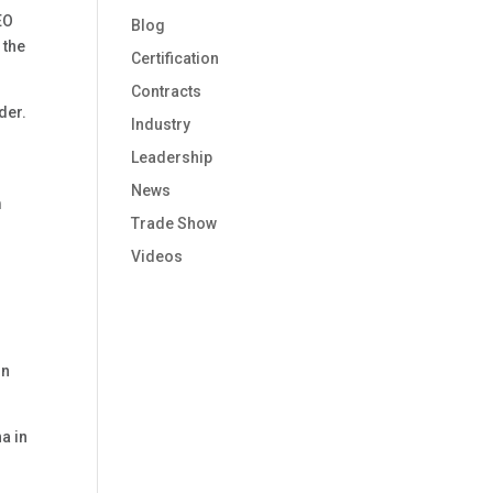
EO
Blog
 the
Certification
Contracts
rder.
Industry
Leadership
News
m
Trade Show
Videos
in
a in