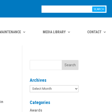
MAINTENANCE
MEDIA LIBRARY
CONTACT
Archives
Archives
 in
Categories
Awards