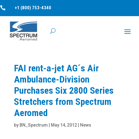

+1 (800) 753-4340
FAI rent-a-jet AG´s Air
Ambulance-Division
Purchases Six 2800 Series
Stretchers from Spectrum
Aeromed
by
BN_Spectrum
|
May 14, 2012
|
News