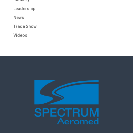
Leadership
News
Trade Show
Videos