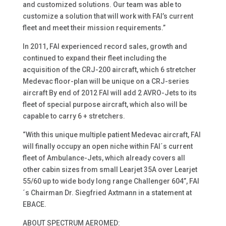
and customized solutions. Our team was able to
customize a solution that will work with FAI’s current
fleet and meet their mission requirements.”
In 2011, FAI experienced record sales, growth and
continued to expand their fleet including the
acquisition of the CRJ-200 aircraft, which 6 stretcher
Medevac floor-plan will be unique on a CRJ-series
aircraft By end of 2012 FAI will add 2 AVRO-Jets to its
fleet of special purpose aircraft, which also will be
capable to carry 6 + stretchers.
“With this unique multiple patient Medevac aircraft, FAI
will finally occupy an open niche within FAI´s current
fleet of Ambulance-Jets, which already covers all
other cabin sizes from small Learjet 35A over Learjet
55/60 up to wide body long range Challenger 604”, FAI
´s Chairman Dr. Siegfried Axtmann in a statement at
EBACE.
ABOUT SPECTRUM AEROMED: