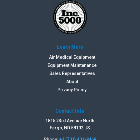
Learn More
Air Medical Equipment
Equipment Maintenance
Sales Representatives
About
Privacy Policy
Contact Info
1815 23rd Avenue North
Fargo, ND 58102 US
Phone:
+1 (701) 401-8468