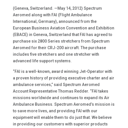
(Geneva, Switzerland. —May 14, 2012) Spectrum
Aeromed along with FAI (Flight Ambulance
International, Germany), announced from the
European Business Aviation Convention and Exhibition
(EBACE) in Geneva, Switzerland that FAI has agreed to
purchase six 2800 Series stretchers from Spectrum
Aeromed for their CRJ-200 aircraft. The purchase
includes five stretchers and one stretcher with
advanced life support systems.
“FAI is a well-known, award winning Jet-Operator with
a proven history of providing executive charter and air
ambulance services,” said Spectrum Aeromed
Account Representative Thomas Redder. “FAI takes
missions worldwide and continues to expand its Air
Ambulance Business. Spectrum Aeromed’s mission is
to save more lives, and providing FAI with our
equipment will enable them to do just that. We believe
in providing our customers with superior products