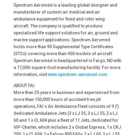
Spectrum Aeromed is a leading global designer and
manufacturer of custom air medical and air
ambulance equipment for fixed and rotor wing
aircraft. The company is qualified to produce
specialized life support solutions for air, ground and
marine support applications. Spectrum Aeromed
holds more than 90 Supplemental Type Certificates
(STCs) covering more than 450 models of aircraft.
Spectrum Aeromed is headquartered in Fargo, ND with
a 17,000-square-foot manufacturing facility. For more
information, visit
www.spectrum-aeromed.com.
ABOUT FAI:
More than 25 years in business and experienced from
more than 150,000 hours of accident free jet
operations, FAI´s Air Ambulance Fleet consists of 9 (!)
dedicated Ambulance Jets (3 x LJ 35, 3 x LJ 55, 2 x LJ
60 and 1 x CL 604 plus a fleet of 11 Jets, dedicated for
VIP-Charter, which includes 2 x Global Express, 1 x CRJ
200, 1 x CL 604, 1 x Falcon 900 EASy, 2 x LJ 60, 3 x LJ 55,