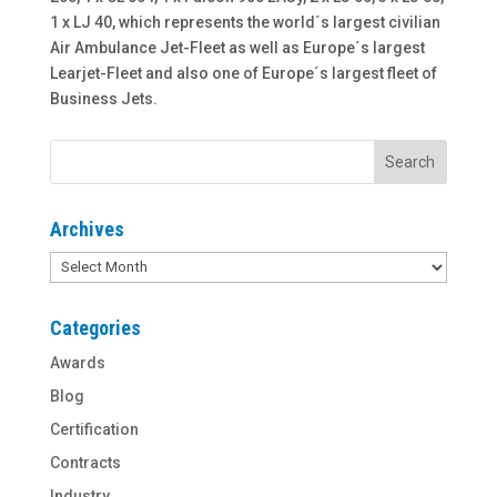
1 x LJ 40, which represents the world´s largest civilian
Air Ambulance Jet-Fleet as well as Europe´s largest
Learjet-Fleet and also one of Europe´s largest fleet of
Business Jets.
Archives
Archives
Categories
Awards
Blog
Certification
Contracts
Industry