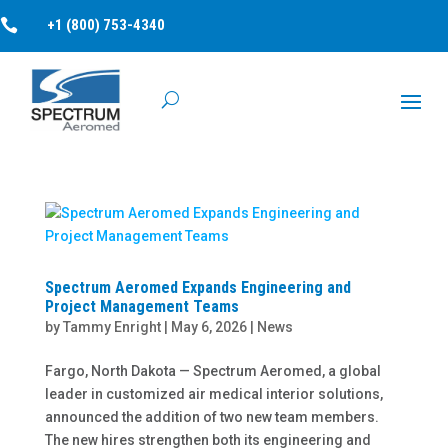

+1 (800) 753-4340
Spectrum Aeromed Expands Engineering and
Project Management Teams
by
Tammy Enright
|
May 6, 2026
|
News
Fargo, North Dakota — Spectrum Aeromed, a global
leader in customized air medical interior solutions,
announced the addition of two new team members.
The new hires strengthen both its engineering and