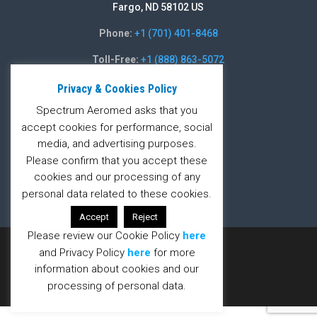
Fargo, ND 58102 US
Phone:
+1 (701) 401-8468
Toll-Free:
+1 (888) 863-5072
Fax:
+1 (701) 235-5486
Privacy & Cookies Policy
Spectrum Aeromed asks that you
Contact Form
accept cookies for performance, social
media, and advertising purposes.
Contact Form
Please confirm that you accept these
cookies and our processing of any
personal data related to these cookies.
Accept
Reject
Please review our Cookie Policy
here
Designed by
Dayta
and Privacy Policy
here
for more
information about cookies and our
processing of personal data.