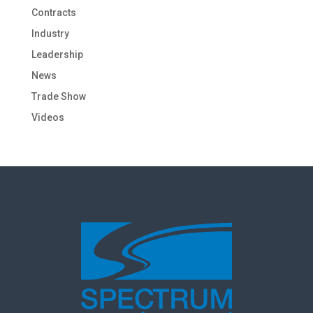
Contracts
Industry
Leadership
News
Trade Show
Videos