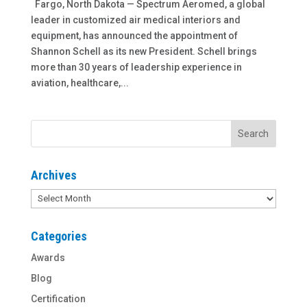
Fargo, North Dakota — Spectrum Aeromed, a global
leader in customized air medical interiors and
equipment, has announced the appointment of
Shannon Schell as its new President. Schell brings
more than 30 years of leadership experience in
aviation, healthcare,...
Archives
Archives
Categories
Awards
Blog
Certification