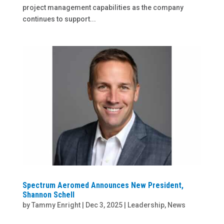
project management capabilities as the company
continues to support...
Spectrum Aeromed Announces New President,
Shannon Schell
by
Tammy Enright
|
Dec 3, 2025
|
Leadership
,
News