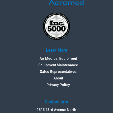
Learn More
Air Medical Equipment
Equipment Maintenance
Sales Representatives
About
Privacy Policy
Contact Info
1815 23rd Avenue North