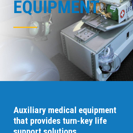
EQUIPMENT
Auxiliary medical equipment
that provides turn-key life
support solutions