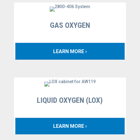
GAS OXYGEN
LEARN MORE ›
LIQUID OXYGEN (LOX)
LEARN MORE ›