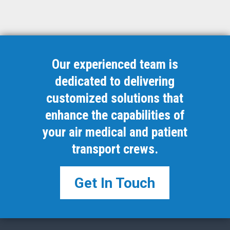
Our experienced team is
dedicated to delivering
customized solutions that
enhance the capabilities of
your air medical and patient
transport crews.
Get In Touch