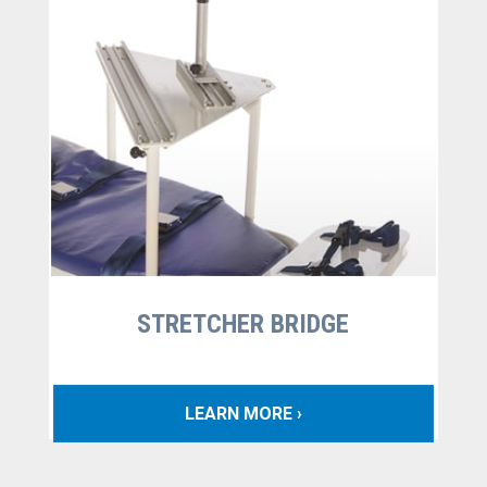
STRETCHER BRIDGE
LEARN MORE ›