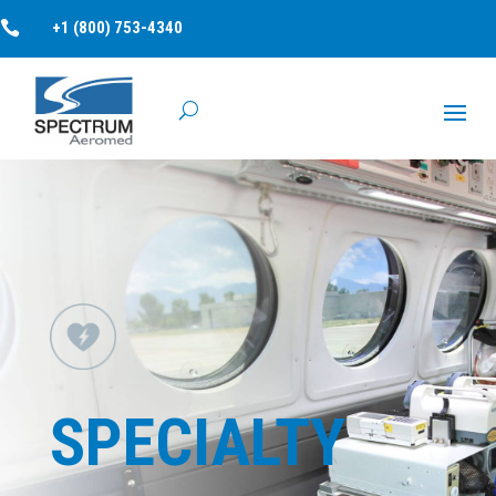

+1 (800) 753-4340
SPECIALTY