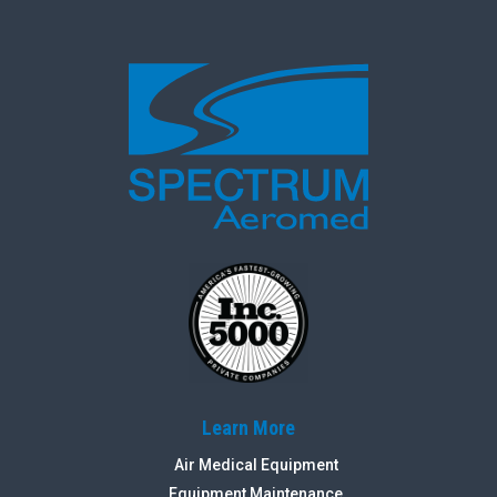
Learn More
Air Medical Equipment
Equipment Maintenance