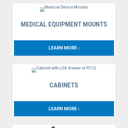
MEDICAL EQUIPMENT MOUNTS
LEARN MORE ›
CABINETS
LEARN MORE ›