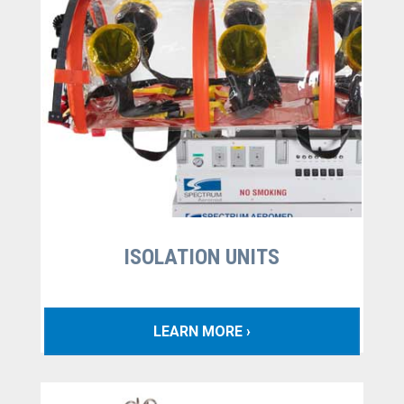
ISOLATION UNITS
LEARN MORE ›