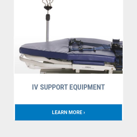
IV SUPPORT EQUIPMENT
LEARN MORE ›