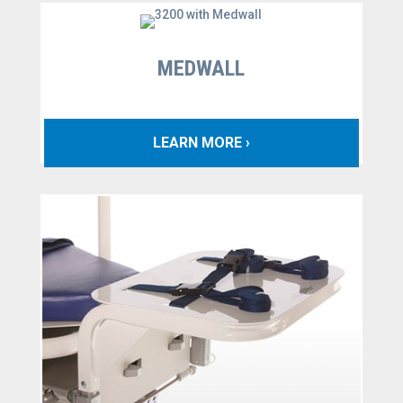
MEDWALL
LEARN MORE ›