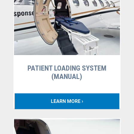
PATIENT LOADING SYSTEM
(MANUAL)
LEARN MORE ›