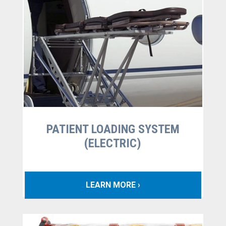
PATIENT LOADING SYSTEM
(ELECTRIC)
LEARN MORE ›