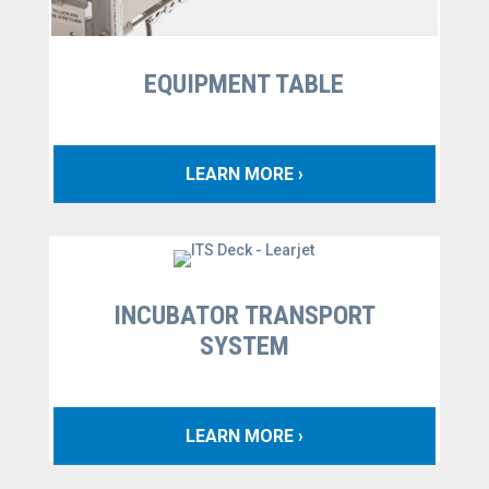
EQUIPMENT TABLE
LEARN MORE ›
INCUBATOR TRANSPORT
SYSTEM
LEARN MORE ›