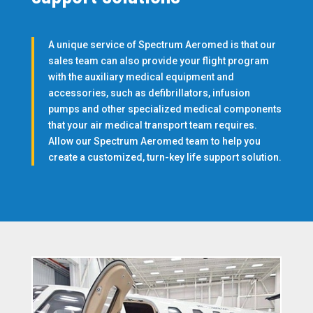
A unique service of Spectrum Aeromed is that our
sales team can also provide your flight program
with the auxiliary medical equipment and
accessories, such as defibrillators, infusion
pumps and other specialized medical components
that your air medical transport team requires.
Allow our Spectrum Aeromed team to help you
create a customized, turn-key life support solution.