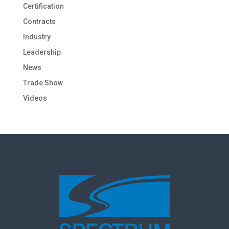
Certification
Contracts
Industry
Leadership
News
Trade Show
Videos