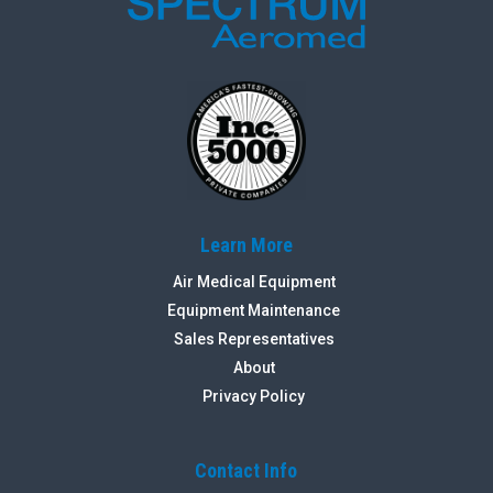
Learn More
Air Medical Equipment
Equipment Maintenance
Sales Representatives
About
Privacy Policy
Contact Info