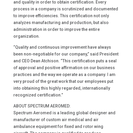
and quality in order to obtain certification. Every
process in a company is scrutinized and documented
to improve efficiencies. This certification not only
analyzes manufacturing and production, but also
administration in order to improve the entire
organization.
“Quality and continuous improvement have always
been non-negotiable for our company,” said President
and CEO Dean Atchison. “This certification puts a seal
of approval and positive affirmation on our business
practices and the way we operate as a company. I am
very proud of the great work that our employees put
into obtaining this highly regarded, internationally
recognized certification.”
ABOUT SPECTRUM AEROMED:
Spectrum Aeromed is a leading global designer and
manufacturer of custom air medical and air
ambulance equipment for fixed and rotor wing