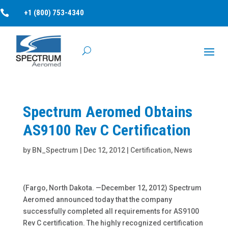

+1 (800) 753-4340
Spectrum Aeromed Obtains
AS9100 Rev C Certification
by
BN_Spectrum
|
Dec 12, 2012
|
Certification
,
News
(Fargo, North Dakota. —December 12, 2012) Spectrum
Aeromed announced today that the company
successfully completed all requirements for AS9100
Rev C certification. The highly recognized certification