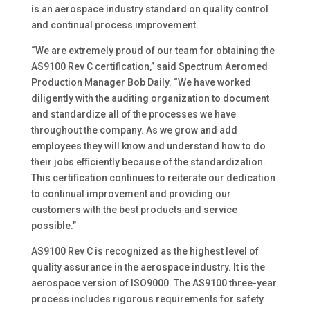
is an aerospace industry standard on quality control
and continual process improvement.
“We are extremely proud of our team for obtaining the
AS9100 Rev C certification,” said Spectrum Aeromed
Production Manager Bob Daily. “We have worked
diligently with the auditing organization to document
and standardize all of the processes we have
throughout the company. As we grow and add
employees they will know and understand how to do
their jobs efficiently because of the standardization.
This certification continues to reiterate our dedication
to continual improvement and providing our
customers with the best products and service
possible.”
AS9100 Rev C is recognized as the highest level of
quality assurance in the aerospace industry. It is the
aerospace version of ISO9000. The AS9100 three-year
process includes rigorous requirements for safety