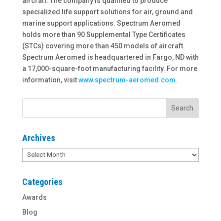
aircraft. The company is qualified to produce
specialized life support solutions for air, ground and
marine support applications. Spectrum Aeromed
holds more than 90 Supplemental Type Certificates
(STCs) covering more than 450 models of aircraft.
Spectrum Aeromed is headquartered in Fargo, ND with
a 17,000-square-foot manufacturing facility. For more
information, visit
www.spectrum-aeromed.com.
Archives
Archives
Categories
Awards
Blog