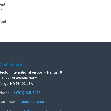
ment
nd
foot
Contact Info
Hector International Airport – Hangar 9
1815 23rd Avenue North
Fargo, ND 58102 USA
Phone:
+1 (701) 235-5478
Toll-Free:
+1 (800) 753-4340