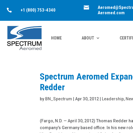

Aeromed@Spectr

+1 (800) 753-4340
Aeromed.com
HOME
ABOUT
CERTIF
Spectrum Aeromed Expand
Redder
by
BN_Spectrum
|
Apr 30, 2012
|
Leadership
,
Ne
(Fargo, N.D. — April 30, 2012) Thomas Redder h
company’s Germany based office. In his new role