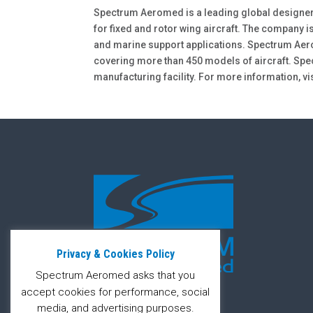
Spectrum Aeromed is a leading global designe
for fixed and rotor wing aircraft. The company is
and marine support applications. Spectrum Aer
covering more than 450 models of aircraft. Sp
manufacturing facility. For more information, vi
Privacy & Cookies Policy
Spectrum Aeromed asks that you
accept cookies for performance, social
media, and advertising purposes.