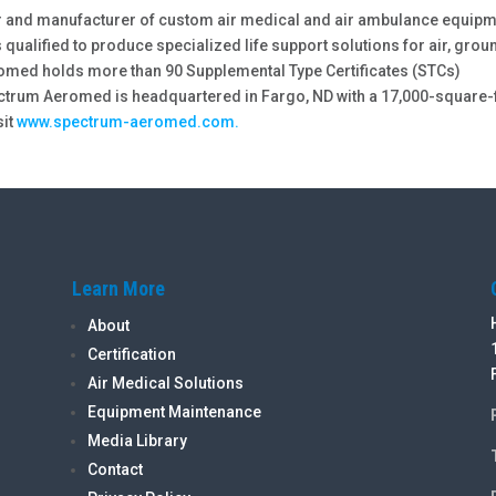
r and manufacturer of custom air medical and air ambulance equip
 qualified to produce specialized life support solutions for air, grou
omed holds more than 90 Supplemental Type Certificates (STCs)
ectrum Aeromed is headquartered in Fargo, ND with a 17,000-square-
sit
www.spectrum-aeromed.com.
Learn More
About
Certification
Air Medical Solutions
Equipment Maintenance
Media Library
Contact