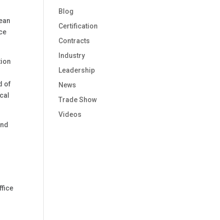
Blog
Dean
Certification
nce
Contracts
Industry
tion
Leadership
d of
News
cal
Trade Show
Videos
and
ffice