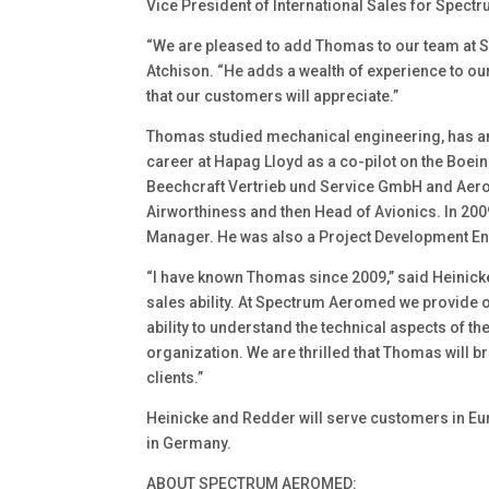
Vice President of International Sales for Spec
“We are pleased to add Thomas to our team at
Atchison. “He adds a wealth of experience to o
that our customers will appreciate.”
Thomas studied mechanical engineering, has an 
career at Hapag Lloyd as a co-pilot on the Boe
Beechcraft Vertrieb und Service GmbH and Aero
Airworthiness and then Head of Avionics. In 20
Manager. He was also a Project Development En
“I have known Thomas since 2009,” said Heinicke. 
sales ability. At Spectrum Aeromed we provide 
ability to understand the technical aspects of th
organization. We are thrilled that Thomas will br
clients.”
Heinicke and Redder will serve customers in Euro
in Germany.
ABOUT SPECTRUM AEROMED: