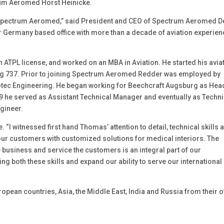
trum Aeromed Horst Heinicke.
 Spectrum Aeromed,” said President and CEO of Spectrum Aeromed 
ur Germany based office with more than a decade of aviation experie
ATPL license, and worked on an MBA in Aviation. He started his avia
ing 737. Prior to joining Spectrum Aeromed Redder was employed by
tec Engineering. He began working for Beechcraft Augsburg as Hea
09 he served as Assistant Technical Manager and eventually as Techni
gineer.
“I witnessed first hand Thomas’ attention to detail, technical skills 
our customers with customized solutions for medical interiors. The
e business and service the customers is an integral part of our
ing both these skills and expand our ability to serve our international
pean countries, Asia, the Middle East, India and Russia from their o