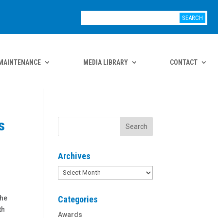
MAINTENANCE
MEDIA LIBRARY
CONTACT
s
Archives
Archives
the
Categories
th
Awards