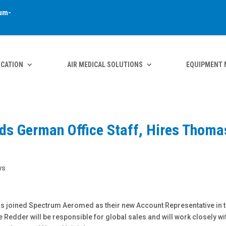
um-
ICATION
AIR MEDICAL SOLUTIONS
EQUIPMENT 
s German Office Staff, Hires Thoma
ws
as joined Spectrum Aeromed as their new Account Representative in 
 Redder will be responsible for global sales and will work closely wi