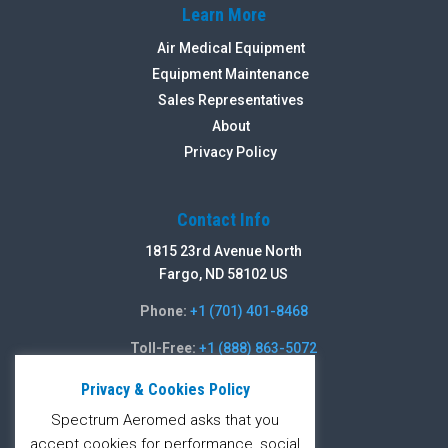
Learn More
Air Medical Equipment
Equipment Maintenance
Sales Representatives
About
Privacy Policy
Contact Info
1815 23rd Avenue North
Fargo, ND 58102 US
Phone:
+1 (701) 401-8468
Toll-Free:
+1 (888) 863-5072
Fax:
+1 (701) 235-5486
Privacy & Cookies Policy
Spectrum Aeromed asks that you
Contact Form
accept cookies for performance, social