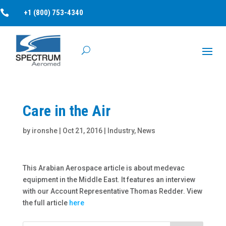

+1 (800) 753-4340
Care in the Air
by
ironshe
|
Oct 21, 2016
|
Industry
,
News
This Arabian Aerospace article is about medevac
equipment in the Middle East. It features an interview
with our Account Representative Thomas Redder. View
the full article
here