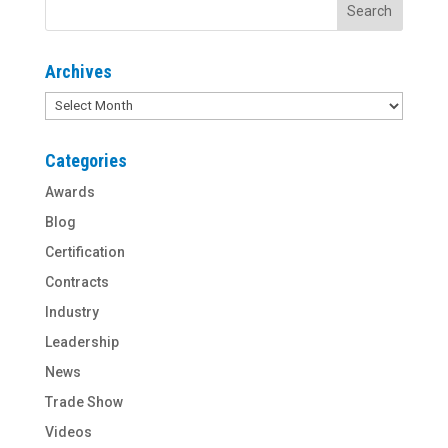
Archives
Archives
Categories
Awards
Blog
Certification
Contracts
Industry
Leadership
News
Trade Show
Videos